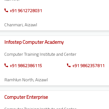
+91 9612728031
Chanmari
,
Aizawl
Infostep Computer Academy
Computer Training Institute and Center
+91 9862386115
+91 9862357811
Ramhlun North
,
Aizawl
Computer Enterprise