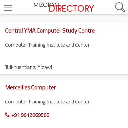
Central YMA Computer Study Centre
Computer Training Institute and Center
Tuikhuahtlang
,
Aizawl
Merceilles Computer
Computer Training Institute and Center
+91 9612069565