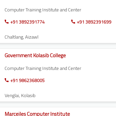
Computer Training Institute and Center
+91 3892391774
+91 3892391699
Chaltlang
,
Aizawl
Government Kolasib College
Computer Training Institute and Center
+91 9862368005
Venglai
,
Kolasib
Marceiles Computer Institute