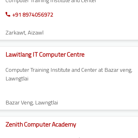
Computer Training Institute and Center
+91 8974056972
Zarkawt
,
Aizawl
Lawitlang IT Computer Centre
Computer Training Institute and Center at Bazar veng,
Lawngtlai
Bazar Veng
,
Lawngtlai
Zenith Computer Academy