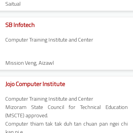
Saitual
SB Infotech
Computer Training Institute and Center
Mission Veng
,
Aizawl
Jojo Computer Institute
Computer Training Institute and Center
Mizoram State Council for Technical Education
(MSCTE) approved.
Computer thiam tak tak duh tan chuan pan ngei chi
kan ni e.