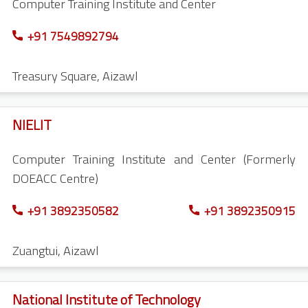
Computer Training Institute and Center
+91 7549892794
Treasury Square
,
Aizawl
NIELIT
Computer Training Institute and Center (Formerly
DOEACC Centre)
+91 3892350582
+91 3892350915
Zuangtui
,
Aizawl
National Institute of Technology