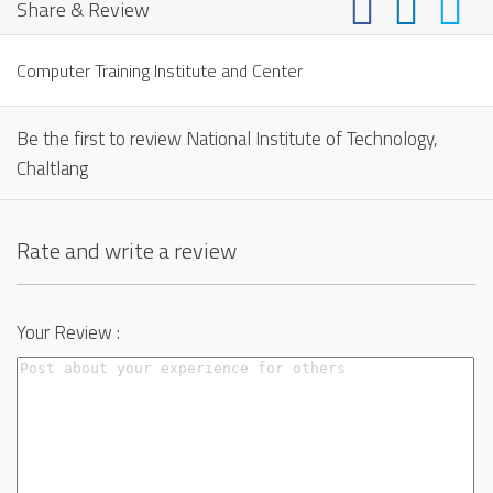
Share & Review
Computer Training Institute and Center
Be the first to review National Institute of Technology,
Chaltlang
Rate and write a review
Your Review :