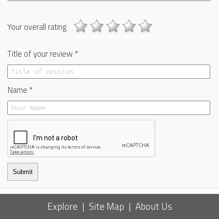
Your overall rating
Title of your review *
Name *
Submit
Explore
|
Site Map
|
About Us