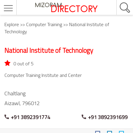
Explore
>>
Computer Training
>> National Institute of
Technology
National Institute of Technology
0 out of 5
Computer Training Institute and Center
Chaltlang
Aizawl,
796012
+91 3892391774
+91 3892391699