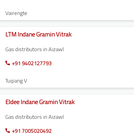
Vairengte
LTM Indane Gramin Vitrak
Gas distributors in Aizawl
+91 9402127793
Tuipang V
Eldee Indane Gramin Vitrak
Gas distributors in Aizawl
+91 7005020492