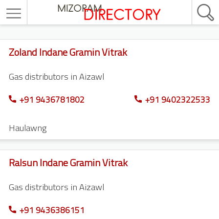
Zoland Indane Gramin Vitrak
Gas distributors in Aizawl
+91 9436781802
+91 9402322533
Haulawng
Ralsun Indane Gramin Vitrak
Gas distributors in Aizawl
+91 9436386151