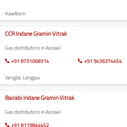
Kawlbem
CCR Indane Gramin Vitrak
Gas distributors in Aizawl
+91 8731068314
+91 9436374454
Venglai
,
Lengpui
Bairabi Indane Gramin Vitrak
Gas distributors in Aizawl
+91 8119844452