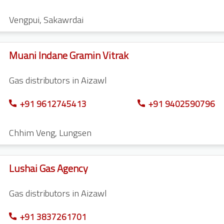
Vengpui
,
Sakawrdai
Muani Indane Gramin Vitrak
Gas distributors in Aizawl
+91 9612745413
+91 9402590796
Chhim Veng
,
Lungsen
Lushai Gas Agency
Gas distributors in Aizawl
+91 3837261701