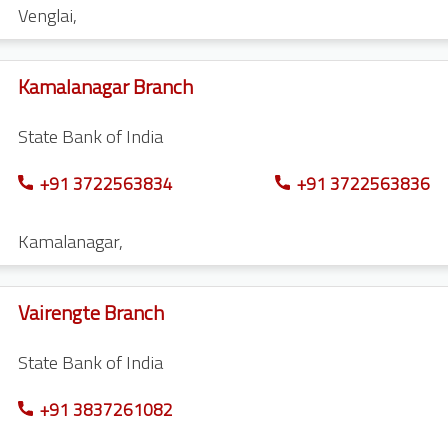
Venglai
,
Kamalanagar Branch
State Bank of India
+91 3722563834
+91 3722563836
Kamalanagar
,
Vairengte Branch
State Bank of India
+91 3837261082