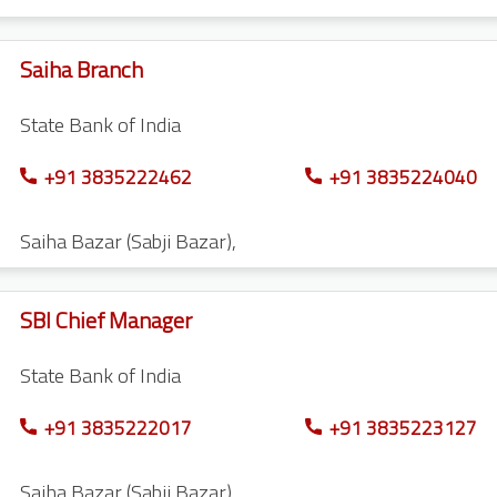
Saiha Branch
State Bank of India
+91 3835222462
+91 3835224040
Saiha Bazar (Sabji Bazar)
,
SBI Chief Manager
State Bank of India
+91 3835222017
+91 3835223127
Saiha Bazar (Sabji Bazar)
,