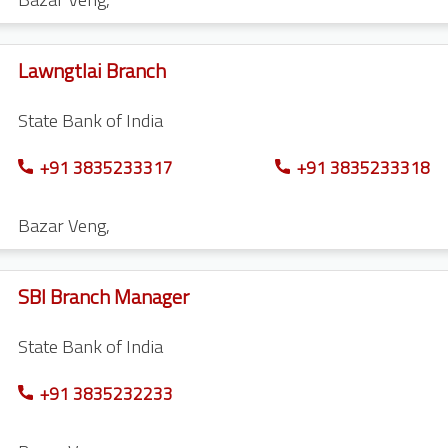
Lawngtlai Branch
State Bank of India
+91 3835233317
+91 3835233318
Bazar Veng
,
SBI Branch Manager
State Bank of India
+91 3835232233