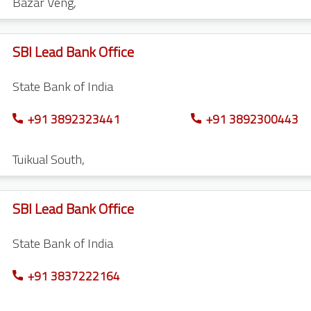
Bazar Veng
,
SBI Lead Bank Office
State Bank of India
+91 3892323441
+91 3892300443
Tuikual South
,
SBI Lead Bank Office
State Bank of India
+91 3837222164