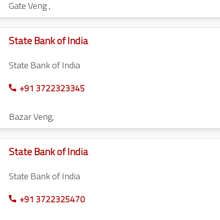
Gate Veng
,
State Bank of India
State Bank of India
+91 3722323345
Bazar Veng
,
State Bank of India
State Bank of India
+91 3722325470