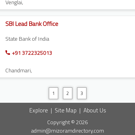
Venglai
,
SBI Lead Bank Office
State Bank of India
+91 3722325013
Chandmari
,
1
2
3
Explore
|
Site Map
|
About Us
Copyright © 2026
admin@mizoramdirectory.com