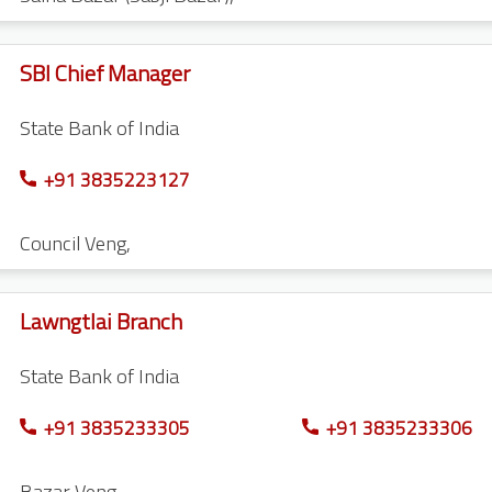
SBI Chief Manager
State Bank of India
+91 3835223127
Council Veng
,
Lawngtlai Branch
State Bank of India
+91 3835233305
+91 3835233306
Bazar Veng
,