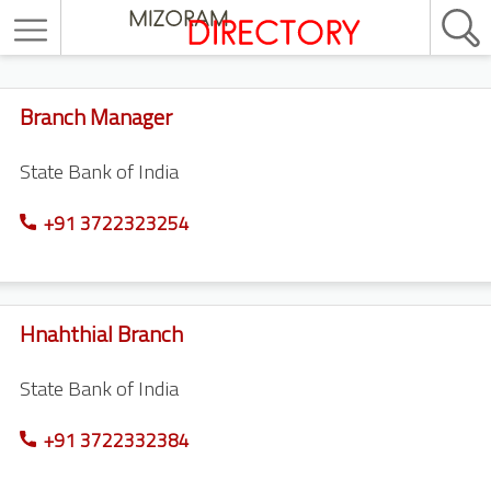
Branch Manager
State Bank of India
+91 3722323254
Hnahthial Branch
State Bank of India
+91 3722332384