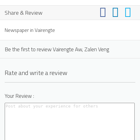
Share & Review
Newspaper in Vairengte
Be the first to review Vairengte Aw, Zalen Veng
Rate and write a review
Your Review :