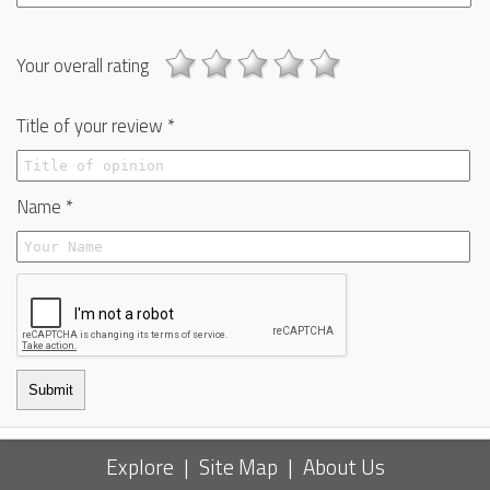
Your overall rating
Title of your review *
Name *
Submit
Explore
|
Site Map
|
About Us