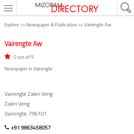
Explore
>>
Newspaper & Publication
>> Vairengte Aw
Vairengte Aw
0 out of 5
Newspaper in Vairengte
Vairengte Zalen Veng
Zalen Veng
Vairengte,
796101
+91 9863458057