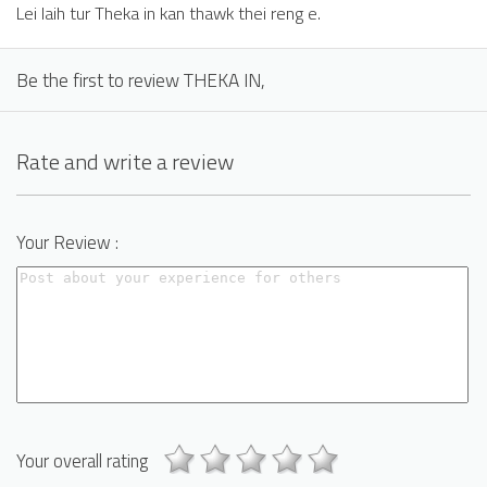
Lei laih tur Theka in kan thawk thei reng e.
Be the first to review THEKA IN,
Rate and write a review
Your Review :
Your overall rating