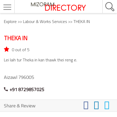
Explore
>>
Labour & Works Services
>> THEKA IN
THEKA IN
0 out of 5
Lei laih tur Theka in kan thawk thei reng e.
Aizawl
796005
+91 8729857025
Share & Review