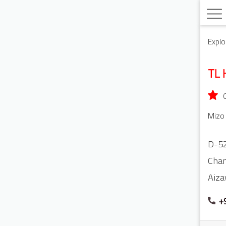
Explo
TL 
Mizo 
D-5
Cha
Aiza
+