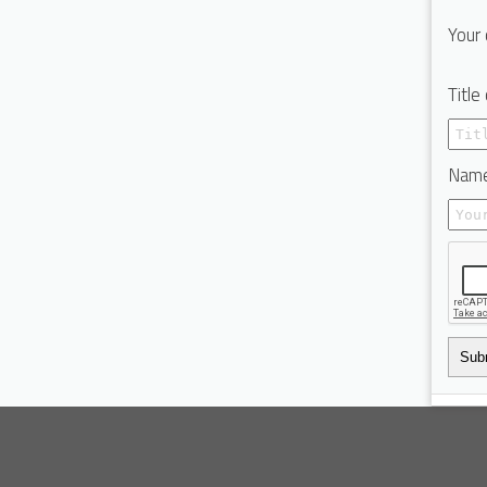
Your 
Title
Name
Sub