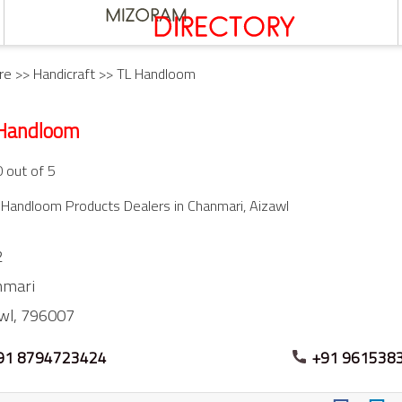
re
>>
Handicraft
>> TL Handloom
Handloom
0 out of 5
Handloom Products Dealers in Chanmari, Aizawl
2
nmari
wl,
796007
91 8794723424
+91 961538