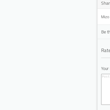
Shar
Mizo 
Be t
Rate
Your