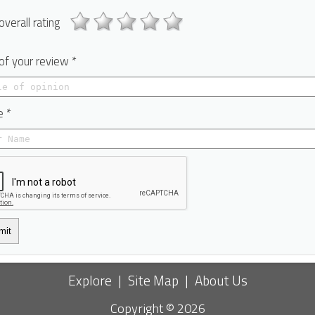
overall rating
 of your review *
 *
mit
Explore
|
Site Map
|
About Us
Copyright © 2026