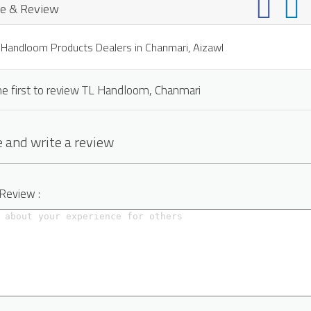
e & Review
Handloom Products Dealers in Chanmari, Aizawl
he first to review TL Handloom, Chanmari
 and write a review
 Review :