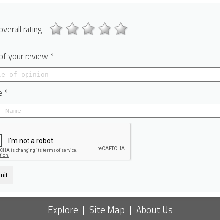
overall rating
 of your review *
 *
mit
Explore
|
Site Map
|
About Us