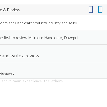
e & Review
oom and Handicraft products industry and seller
he first to review Maimam Handloom, Dawrpui
 and write a review
 Review :