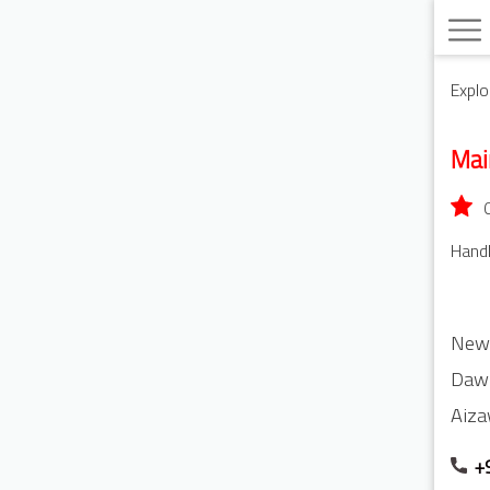
Explo
Ma
Handl
New
Daw
Aiza
+