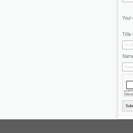
Your 
Title
Name
Sub