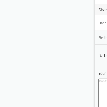
Shar
Handl
Be t
Rate
Your