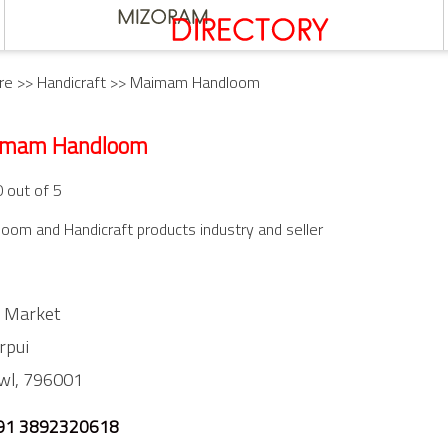
re
>>
Handicraft
>> Maimam Handloom
imam Handloom
0 out of 5
oom and Handicraft products industry and seller
 Market
rpui
wl,
796001
91 3892320618