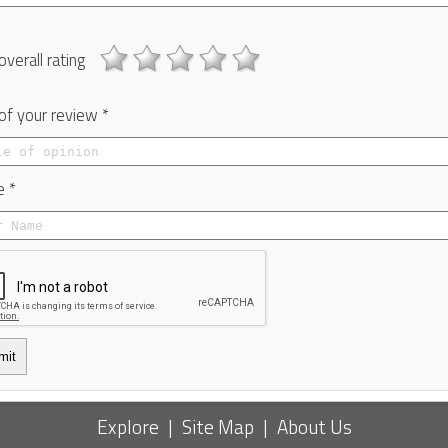
overall rating
 of your review *
 *
mit
Explore
|
Site Map
|
About Us