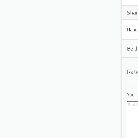
Shar
Handl
Be th
Rate
Your