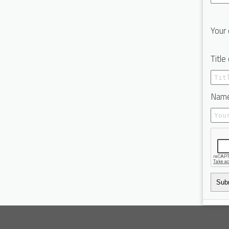
Your 
Title
Name
Sub