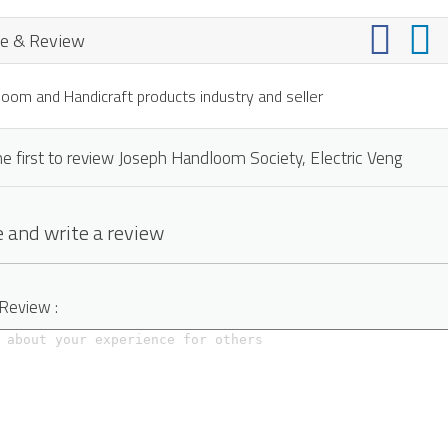
e & Review
oom and Handicraft products industry and seller
e first to review Joseph Handloom Society, Electric Veng
 and write a review
 Review :