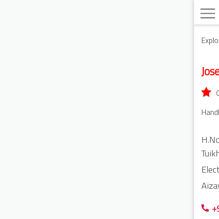
Explo
Jos
Handl
H.No
Tuik
Elec
Aiza
+