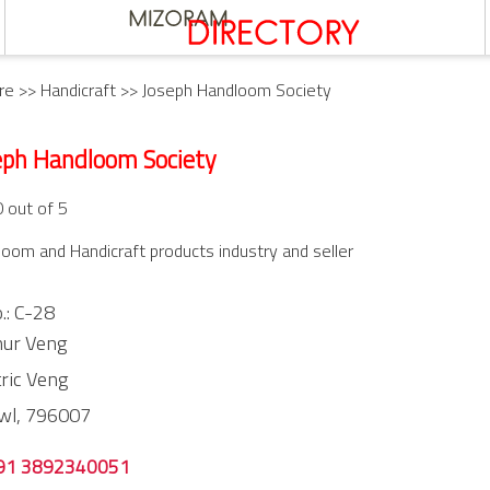
re
>>
Handicraft
>> Joseph Handloom Society
eph Handloom Society
0 out of 5
oom and Handicraft products industry and seller
.: C-28
hur Veng
tric Veng
wl,
796007
91 3892340051