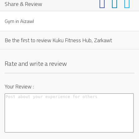
Share & Review
Gym in Aizawl
Be the first to review Kuku Fitness Hub, Zarkawt
Rate and write a review
Your Review :