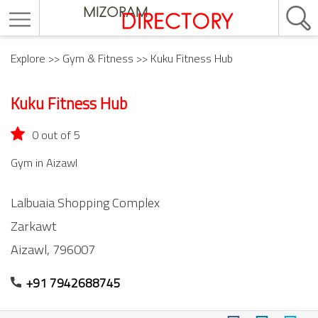
Explore
>>
Gym & Fitness
>> Kuku Fitness Hub
Kuku Fitness Hub
0 out of 5
Gym in Aizawl
Lalbuaia Shopping Complex
Zarkawt
Aizawl,
796007
+91 7942688745