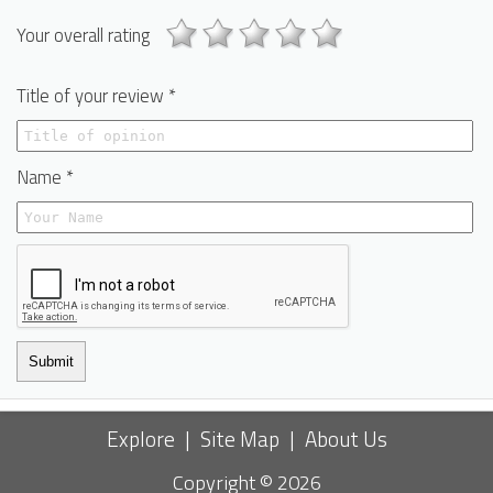
Your overall rating
Title of your review *
Name *
Submit
Explore
|
Site Map
|
About Us
Copyright © 2026