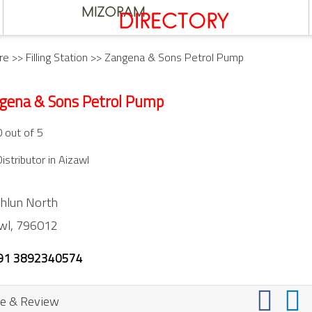
re
>>
Filling Station
>> Zangena & Sons Petrol Pump
gena & Sons Petrol Pump
0 out of 5
istributor in Aizawl
hlun North
wl,
796012
91 3892340574
e & Review