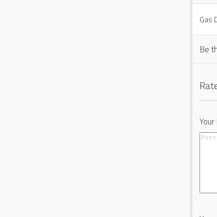
Gas D
Be t
Rate
Your