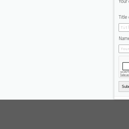
Your 
Title
Name
Sub