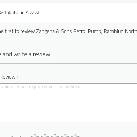
istributor in Aizawl
he first to review Zangena & Sons Petrol Pump, Ramhlun Nort
 and write a review
 Review :