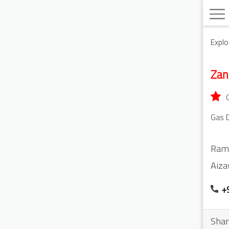
Explo
Zan
Gas D
Ram
Aiza
+
Shar