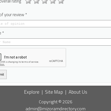
overall rating
 of your review *
 *
mit
Explore
|
Site Map
|
About Us
Copyright © 2026
admin@mizoramdirectory.com