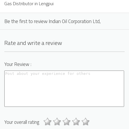
Gas Distributor in Lengpui
Be the first to review Indian Oil Corporation Ltd,
Rate and write a review
Your Review :
Your overall rating