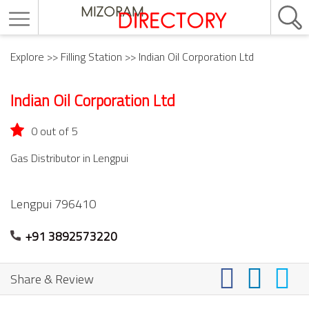
Explore
>>
Filling Station
>> Indian Oil Corporation Ltd
Indian Oil Corporation Ltd
0 out of 5
Gas Distributor in Lengpui
Lengpui
796410
+91 3892573220
Share & Review