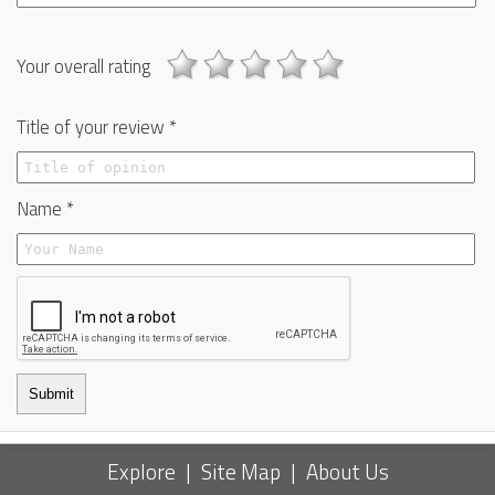
Your overall rating
Title of your review *
Name *
Submit
Explore
|
Site Map
|
About Us