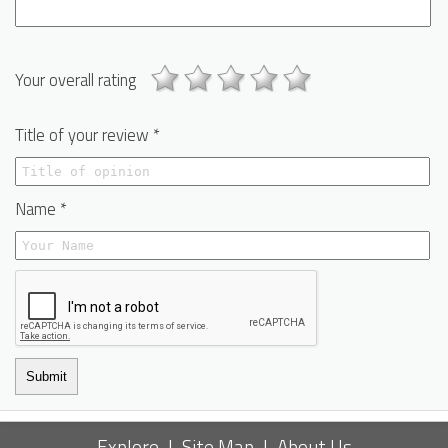
Your overall rating
Title of your review *
Name *
Submit
Explore
|
Site Map
|
About Us