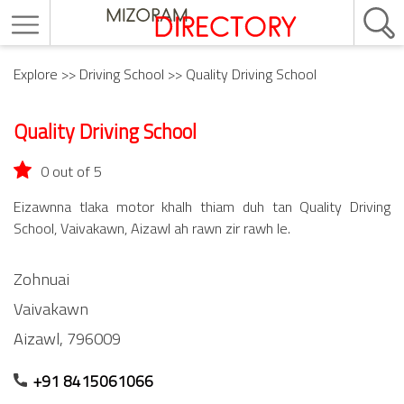
Explore
>>
Driving School
>> Quality Driving School
Quality Driving School
0 out of 5
Eizawnna tlaka motor khalh thiam duh tan Quality Driving
School, Vaivakawn, Aizawl ah rawn zir rawh le.
Zohnuai
Vaivakawn
Aizawl,
796009
+91 8415061066