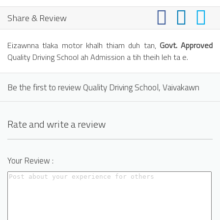
Share & Review
Eizawnna tlaka motor khalh thiam duh tan,
Govt. Approved
Quality Driving School ah Admission a tih theih leh ta e.
Be the first to review Quality Driving School, Vaivakawn
Rate and write a review
Your Review :