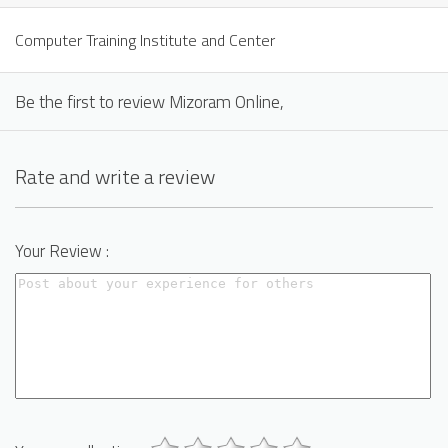
Computer Training Institute and Center
Be the first to review Mizoram Online,
Rate and write a review
Your Review :