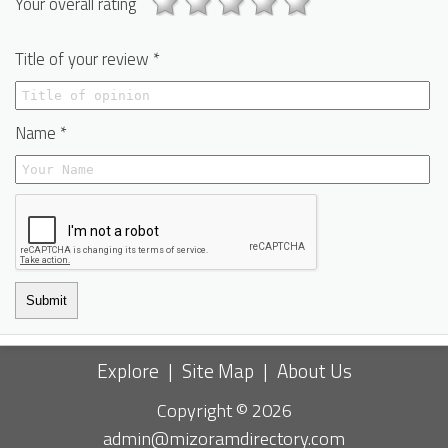
Your overall rating
Title of your review *
Name *
Submit
Explore
|
Site Map
|
About Us
Copyright © 2026
admin@mizoramdirectory.com