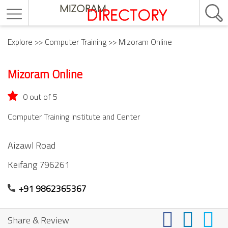
Explore
>>
Computer Training
>> Mizoram Online
Mizoram Online
0 out of 5
Computer Training Institute and Center
Aizawl Road
Keifang
796261
+91 9862365367
Share & Review