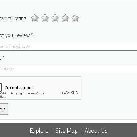
overall rating
 of your review *
 *
mit
Explore
|
Site Map
|
About Us