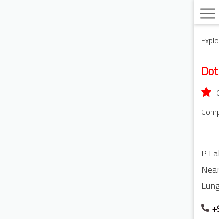
Explo
Do
Compu
P La
Near
Lung
+