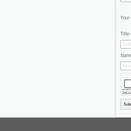
Your 
Title
Name
Sub