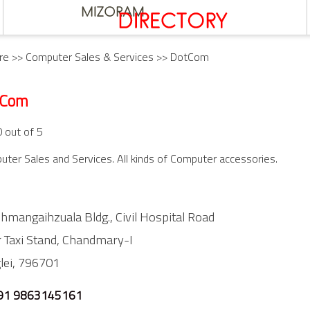
re
>>
Computer Sales & Services
>> DotCom
tCom
0 out of 5
ter Sales and Services. All kinds of Computer accessories.
lhmangaihzuala Bldg., Civil Hospital Road
 Taxi Stand,
Chandmary-I
lei,
796701
91 9863145161