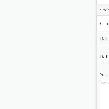
Shar
Compu
Be t
Rate
Your