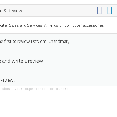
e & Review
ter Sales and Services. All kinds of Computer accessories.
he first to review DotCom, Chandmary-I
 and write a review
 Review :