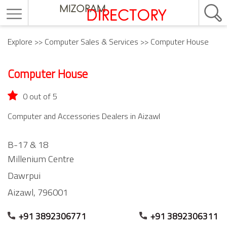
Explore
>>
Computer Sales & Services
>> Computer House
Computer House
0 out of 5
Computer and Accessories Dealers in Aizawl
B-17 & 18
Millenium Centre
Dawrpui
Aizawl,
796001
+91 3892306771
+91 3892306311