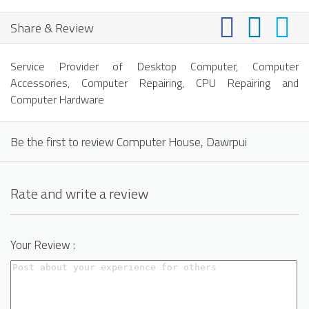
Share & Review
Service Provider of Desktop Computer, Computer
Accessories, Computer Repairing, CPU Repairing and
Computer Hardware
Be the first to review Computer House, Dawrpui
Rate and write a review
Your Review :