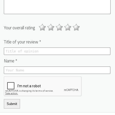
Your overall rating
Title of your review *
Name *
Submit