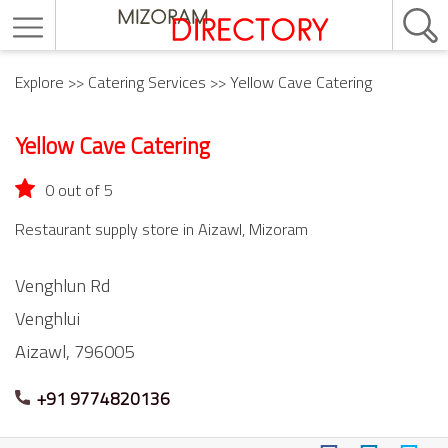
Explore
>>
Catering Services
>> Yellow Cave Catering
Yellow Cave Catering
0 out of 5
Restaurant supply store in Aizawl, Mizoram
Venghlun Rd
Venghlui
Aizawl,
796005
+91 9774820136