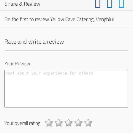
Share & Review
Be the first to review Yellow Cave Catering, Venghlui
Rate and write a review
Your Review :
Your overall rating