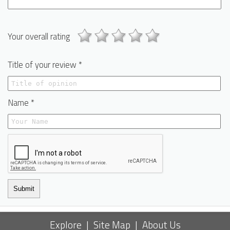
Your overall rating
Title of your review *
Name *
Submit
Explore
|
Site Map
|
About Us