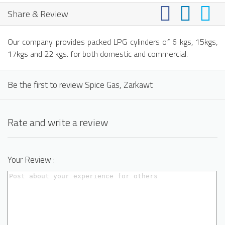
Share & Review
Our company provides packed LPG cylinders of 6 kgs, 15kgs,
17kgs and 22 kgs. for both domestic and commercial.
Be the first to review Spice Gas, Zarkawt
Rate and write a review
Your Review :