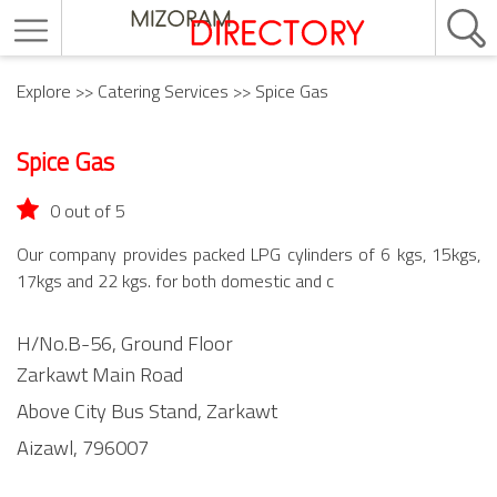
Explore
>>
Catering Services
>> Spice Gas
Spice Gas
0 out of 5
Our company provides packed LPG cylinders of 6 kgs, 15kgs,
17kgs and 22 kgs. for both domestic and c
H/No.B-56, Ground Floor
Zarkawt Main Road
Above City Bus Stand,
Zarkawt
Aizawl,
796007