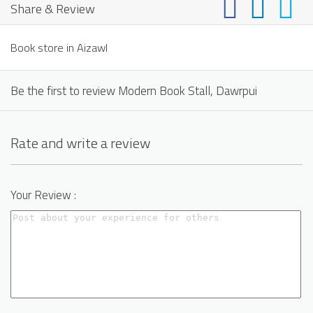
Share & Review
Book store in Aizawl
Be the first to review Modern Book Stall, Dawrpui
Rate and write a review
Your Review :