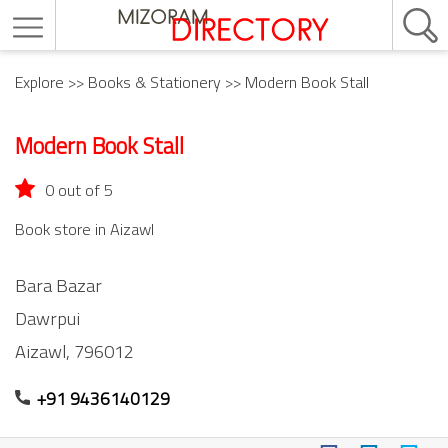
Explore
>>
Books & Stationery
>> Modern Book Stall
Modern Book Stall
0 out of 5
Book store in Aizawl
Bara Bazar
Dawrpui
Aizawl,
796012
+91 9436140129