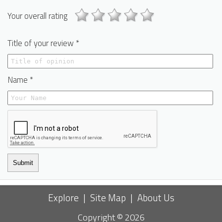
Your overall rating
Title of your review *
Name *
Submit
Explore
|
Site Map
|
About Us
Copyright © 2026