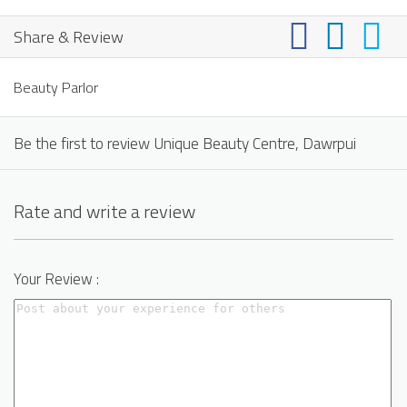
Share & Review
Beauty Parlor
Be the first to review Unique Beauty Centre, Dawrpui
Rate and write a review
Your Review :