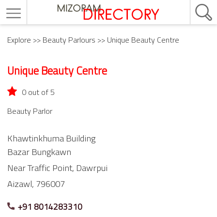
Explore
>>
Beauty Parlours
>> Unique Beauty Centre
Unique Beauty Centre
0 out of 5
Beauty Parlor
Khawtinkhuma Building
Bazar Bungkawn
Near Traffic Point,
Dawrpui
Aizawl,
796007
+91 8014283310