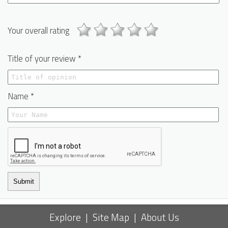
Your overall rating
Title of your review *
Name *
Submit
Explore
|
Site Map
|
About Us