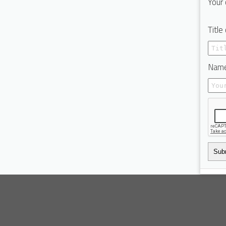
Your 
Title
Name
Sub