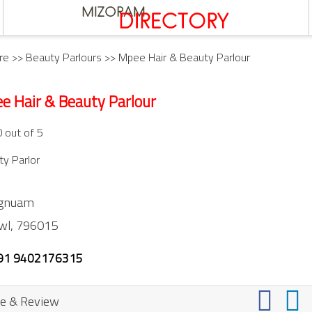
re
>>
Beauty Parlours
>> Mpee Hair & Beauty Parlour
e Hair & Beauty Parlour
0 out of 5
y Parlor
ngnuam
wl,
796015
91 9402176315
e & Review