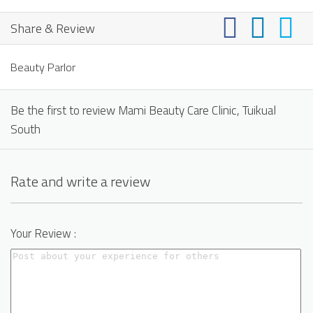
Share & Review
Beauty Parlor
Be the first to review Mami Beauty Care Clinic, Tuikual
South
Rate and write a review
Your Review :