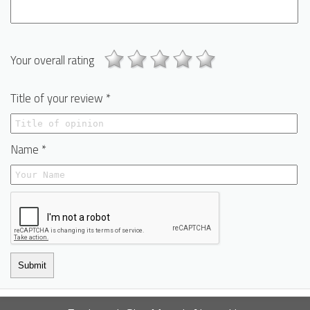
Your overall rating
Title of your review *
Name *
Submit