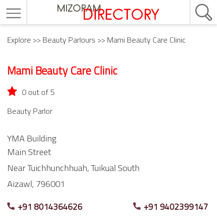
Explore
>>
Beauty Parlours
>> Mami Beauty Care Clinic
Mami Beauty Care Clinic
0 out of 5
Beauty Parlor
YMA Building
Main Street
Near Tuichhunchhuah,
Tuikual South
Aizawl,
796001
+91 8014364626
+91 9402399147