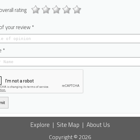
overall rating
 of your review *
 *
mit
Explore
|
Site Map
|
About Us
Copyright © 2026