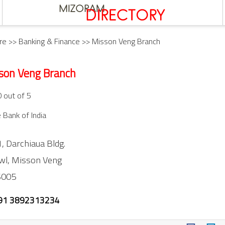
re
>>
Banking & Finance
>> Misson Veng Branch
son Veng Branch
0 out of 5
 Bank of India
, Darchiaua Bldg.
wl,
Misson Veng
6005
91 3892313234