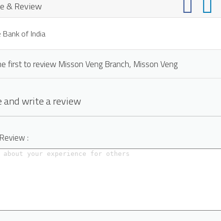
e & Review
 Bank of India
he first to review Misson Veng Branch, Misson Veng
 and write a review
 Review :