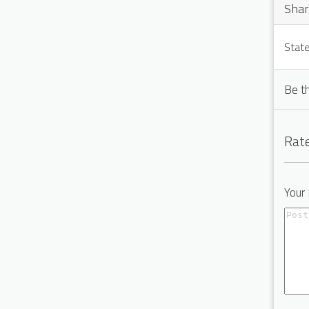
Shar
State
Be t
Rate
Your