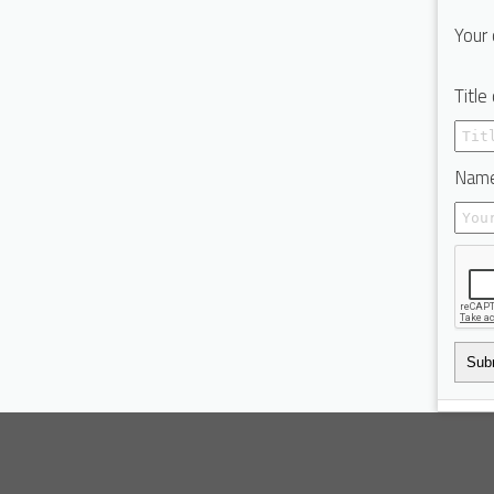
Your 
Title
Name
Sub