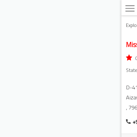
Explo
Mis
State
D-41
Aiza
,
79
+