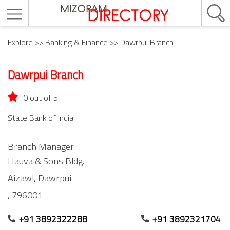
Explore
>>
Banking & Finance
>> Dawrpui Branch
Dawrpui Branch
0 out of 5
State Bank of India
Branch Manager
Hauva & Sons Bldg.
Aizawl,
Dawrpui
,
796001
+91 3892322288
+91 3892321704