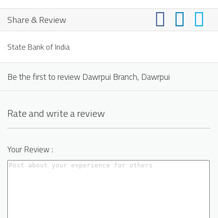
Share & Review
State Bank of India
Be the first to review Dawrpui Branch, Dawrpui
Rate and write a review
Your Review :