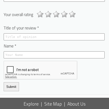
Your overall rating
Title of your review *
Name *
Submit
Explore
|
Site Map
|
About Us