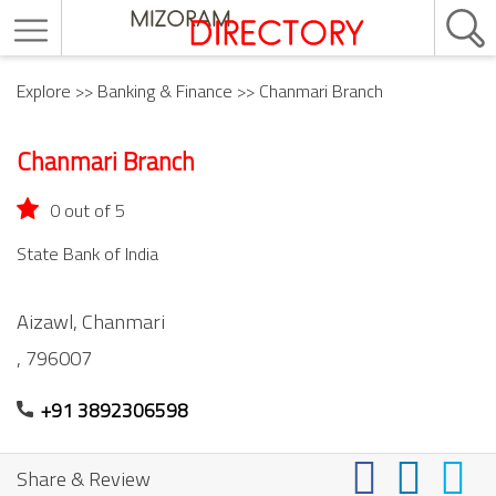
Explore
>>
Banking & Finance
>> Chanmari Branch
Chanmari Branch
0 out of 5
State Bank of India
Aizawl,
Chanmari
,
796007
+91 3892306598
Share & Review