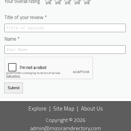
Your overall rating
Title of your review *
Name *
Submit
Explore
|
Site Map
|
About Us
Copyright © 2026
admin@mizoramdirectory.com