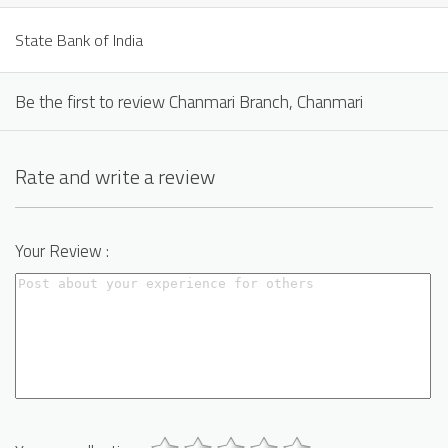
State Bank of India
Be the first to review Chanmari Branch, Chanmari
Rate and write a review
Your Review :