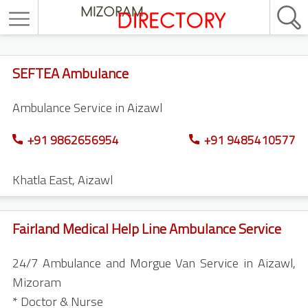
SEFTEA Ambulance
Ambulance Service in Aizawl
+91 9862656954
+91 9485410577
Khatla East
,
Aizawl
Fairland Medical Help Line Ambulance Service
24/7 Ambulance and Morgue Van Service in Aizawl,
Mizoram
* Doctor & Nurse