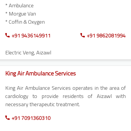
* Ambulance
* Morgue Van
* Coffin & Oxygen
+91 9436149911
+91 9862081994
Electric Veng
,
Aizawl
King Air Ambulance Services
King Air Ambulance Services operates in the area of
cardiology to provide residents of Aizawl with
necessary therapeutic treatment.
+91 7091360310