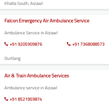
Khatla South
,
Aizawl
Falcon Emergency Air Ambulance Service
Ambulance Service in Aizawl
+91 9205909876
+91 7368088573
Durtlang
Air & Train Ambulance Services
Ambulance service in Aizawl
+91 8521959874