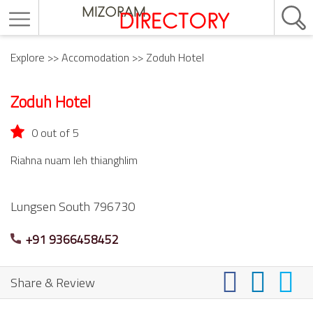
Explore
>>
Accomodation
>> Zoduh Hotel
Zoduh Hotel
0 out of 5
Riahna nuam leh thianghlim
Lungsen South
796730
+91 9366458452
Share & Review