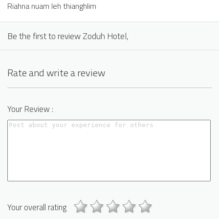
Riahna nuam leh thianghlim
Be the first to review Zoduh Hotel,
Rate and write a review
Your Review :
Your overall rating